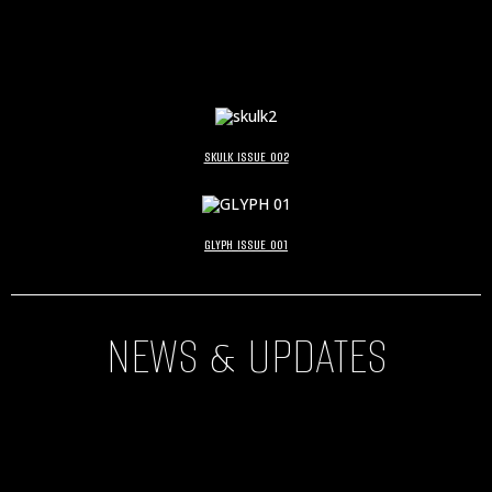
SKULK ISSUE 002
GLYPH ISSUE 001
NEWS & UPDATES