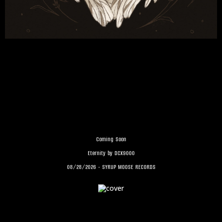
Coming Soon
Eternity by DCX9000
08/28/2026 - SYRUP MOOSE RECORDS
MEGAFAUNA's Birdsong