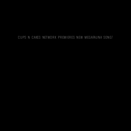
CUPS N CAKES NETWORK PREMIERES NEW MEGAFAUNA SONG!