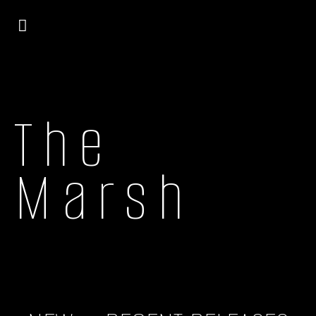
The
Marsh