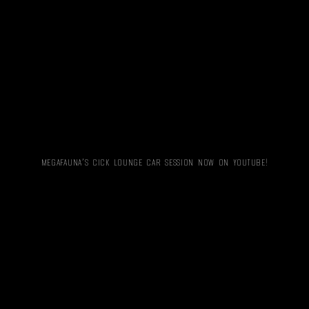
MEGAFAUNA’S CICK LOUNGE CAR SESSION NOW ON YOUTUBE!