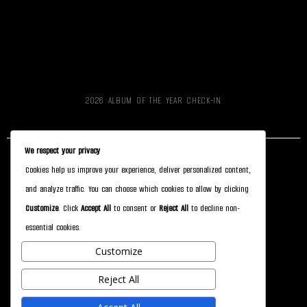
2026 ALBUM OF THE YEAR CHECK-IN
We respect your privacy
Cookies help us improve your experience, deliver personalized content,
CONTACT
and analyze traffic. You can choose which cookies to allow by clicking
ALBUM OF THE YEAR
Customize
. Click
Accept All
to consent or
Reject All
to decline non-
essential cookies.
STORYGRAPH
Customize
SUPPORT
Reject All
HOLY FOREST DESIGN