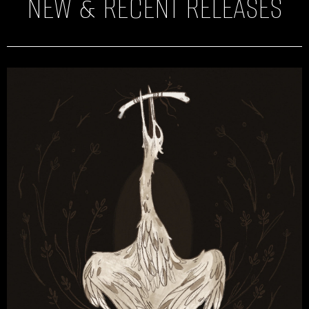
NEW & RECENT RELEASES
MEGAFAUNA's MEGAFAUNA
Syrup Moose Records