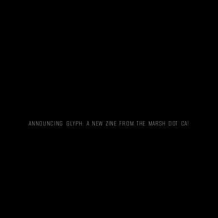
ANNOUNCING GLYPH: A NEW ZINE FROM THE MARSH DOT CA!