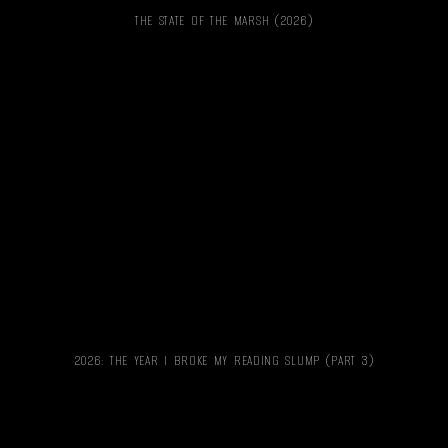
THE STATE OF THE MARSH (2026)
2026: THE YEAR I BROKE MY READING SLUMP (PART 3)