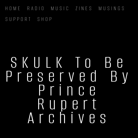
HOME
RADIO
MUSIC
ZINES
MUSINGS
SUPPORT
SHOP
SKULK To Be
Preserved By
Prince
Rupert
Archives