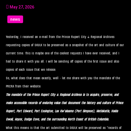
May 27, 2026
news
Yesterday, I received an e-mail from the Prince Rupert City & Regional Archives
requesting copies of SKULK to be preserved as a snapshot of the art and culture of our
current time. This is maybe one of the coolest requests I have ever received, and I
had to share it with you all. I will be sending off copies of the first issue and also
copies of each issue that we release.
So, what does that mean exactly, well - let me share with you the mandate of the
PRCRA from their website:
The mandate of the Prince Rupert City & Regional Archives is to acquire, preserve, and
make accessible records of enduring value that document the history and culture of Prince
Rupert, Port Edward, Port Essington, Lax Kw'alaams (Port Simpson), Metlakatla, Haida
Gwaii, Anyox, Dodge Cove, and the surrounding North Coast of British Columbia.
What this means is that the art submitted to SKULK will be preserved as “records of