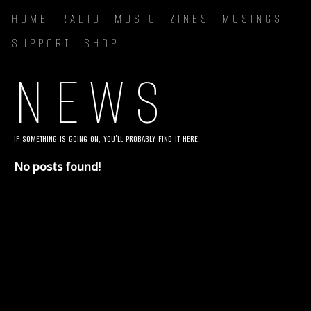
HOME
RADIO
MUSIC
ZINES
MUSINGS
SUPPORT
SHOP
NEWS
IF SOMETHING IS GOING ON, YOU'LL PROBABLY FIND IT HERE.
No posts found!