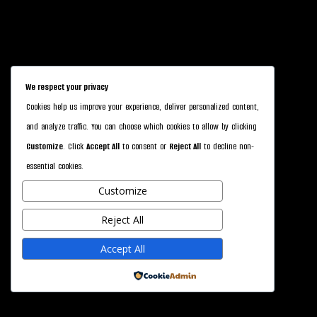
We respect your privacy
Cookies help us improve your experience, deliver personalized content,
and analyze traffic. You can choose which cookies to allow by clicking
Customize
. Click
Accept All
to consent or
Reject All
to decline non-
essential cookies.
Customize
Reject All
Accept All
Powered by