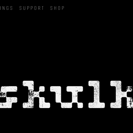
INGS
SUPPORT
SHOP