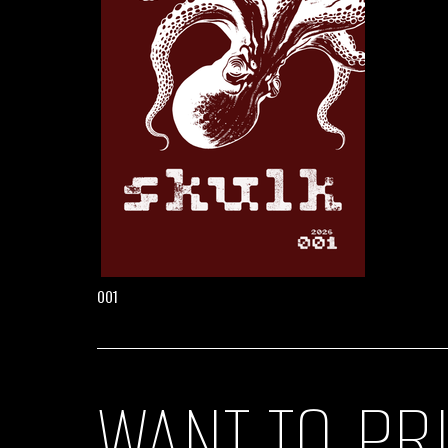
001
WANT TO PR