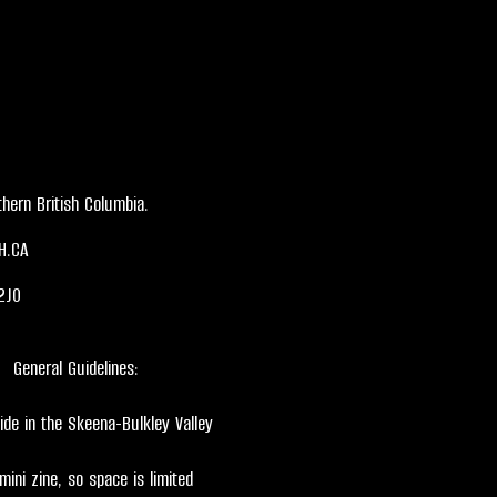
hern British Columbia.
H.CA
2J0
General Guidelines:
ide in the Skeena-Bulkley Valley
 mini zine, so space is limited