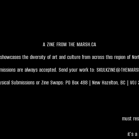
A ZINE FROM THE MARSH.CA
showcases the diversity of art and culture from across this region of Nort
missions are always accepted. Send your work to:
SKULKZINE@THEMARS
ysical Submissions or Zine Swaps: PO Box 488 | New Hazelton, BC | V0J 
must res
it's a