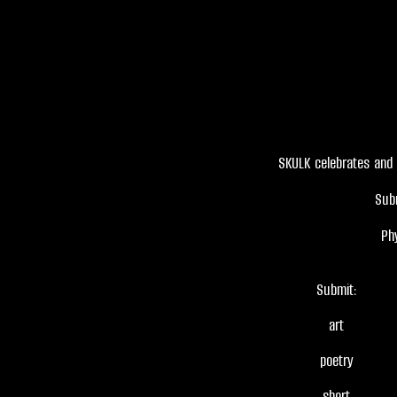
SKULK celebrates and 
Sub
Ph
Submit:
art
poetry
short