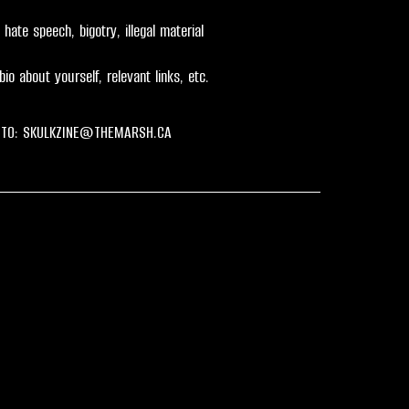
hate speech, bigotry, illegal material
bio about yourself, relevant links, etc.
 TO:
SKULKZINE@THEMARSH.CA