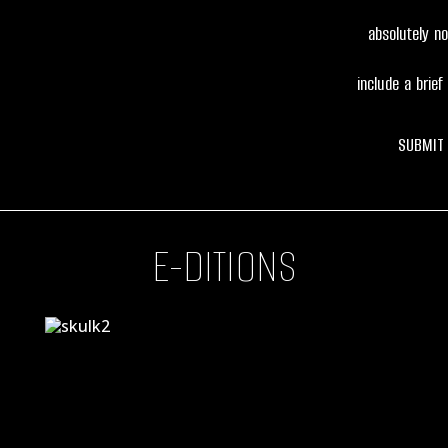
absolutely no 
include a brief 
SUBMIT
E-DITIONS