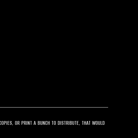
 COPIES, OR PRINT A BUNCH TO DISTRIBUTE, THAT WOULD