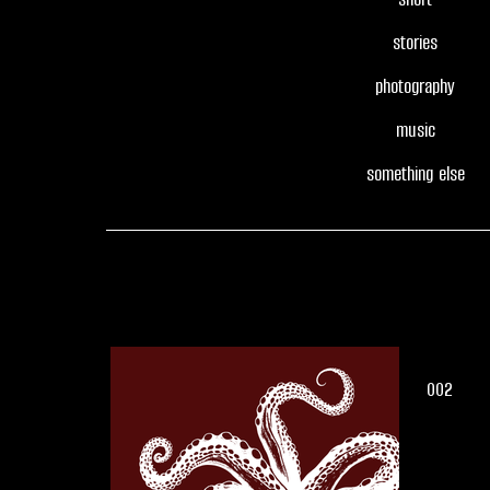
stories
photography
music
something else
002