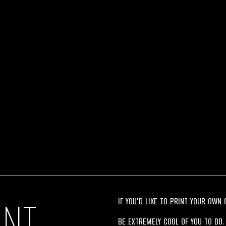
INT
IF YOU'D LIKE TO PRINT YOUR OWN
BE EXTREMELY COOL OF YOU TO DO.