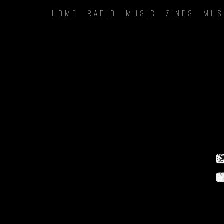
HOME
RADIO
MUSIC
ZINES
MUS